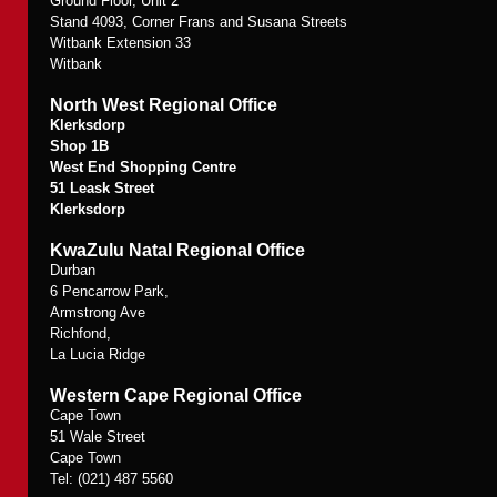
Ground Floor, Unit 2
Stand 4093, Corner Frans and Susana Streets
Witbank Extension 33
Witbank
North West Regional Office
Klerksdorp
Shop 1B
West End Shopping Centre
51 Leask Street
Klerksdorp
KwaZulu Natal Regional Office
Durban
6 Pencarrow Park,
Armstrong Ave
Richfond,
La Lucia Ridge
Western Cape Regional Office
Cape Town
51 Wale Street
Cape Town
Tel: (021) 487 5560