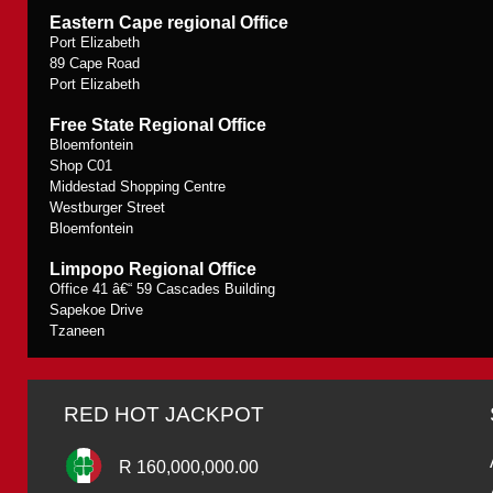
Eastern Cape regional Office
Port Elizabeth
89 Cape Road
Port Elizabeth
Free State Regional Office
Bloemfontein
Shop C01
Middestad Shopping Centre
Westburger Street
Bloemfontein
Limpopo Regional Office
Office 41 â€“ 59 Cascades Building
Sapekoe Drive
Tzaneen
RED HOT JACKPOT
R 160,000,000.00