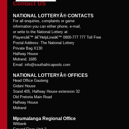
Contact US
NATIONAL LOTTERYÂ® CONTACTS
For all enquiries, complaints or game
information you can either phone, e-mail,
or write to the National Lottery at:
Playersâ€™ â€˜HelpLineâ€™ 0800-777 777 Toll Free
Postal Address: The National Lottery
Private Bag X130
Halfway House
Midrand, 1685
Email:
info@southafricapools.com
NATIONAL LOTTERYÂ® OFFICES
Head Office Gauteng
Gidani House
Stand 405, Halfway House extension 32
Old Pretoria Main Road
Halfway House
Midrand
Mpumalanga Regional Office
Witbank