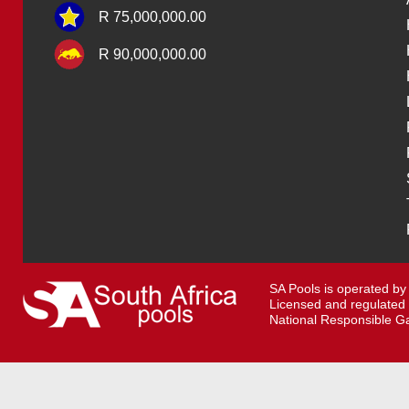
R 75,000,000.00
R 90,000,000.00
SA Pools is operated by
Licensed and regulated
National Responsible Ga