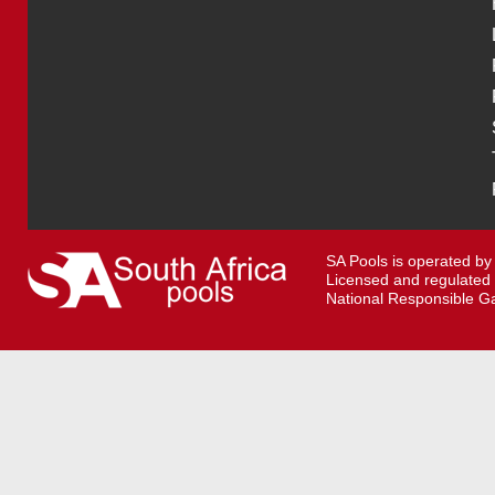
SA Pools is operated by
Licensed and regulated
National Responsible Ga