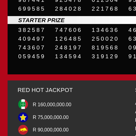
6
9
9
5
8
5
2
8
4
0
2
8
2
2
1
7
6
8
6
STARTER PRIZE
3
8
2
5
8
7
7
4
7
6
0
6
1
3
4
6
3
6
4
4
0
9
4
9
7
1
2
6
4
8
5
2
5
0
0
2
0
6
7
4
3
6
0
7
2
4
8
1
9
7
8
1
9
5
6
8
0
0
5
9
4
5
9
1
3
4
5
9
4
3
1
9
1
2
9
9
RED HOT JACKPOT
R 160,000,000.00
R 75,000,000.00
R 90,000,000.00