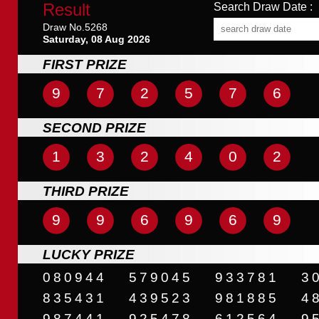
Result
Search Draw Date :
Draw No.5268
Saturday, 08 Aug 2026
FIRST PRIZE
9
7
2
5
7
6
SECOND PRIZE
1
3
2
4
0
2
THIRD PRIZE
9
9
6
9
6
9
LUCKY PRIZE
0
8
0
9
4
4
5
7
9
0
4
5
9
3
3
7
8
1
3
8
3
5
4
3
1
4
3
9
5
2
3
9
8
1
8
8
5
4
9
8
7
4
4
1
9
2
5
4
7
8
6
1
2
5
6
4
9